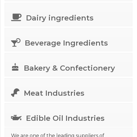
Dairy ingredients
Beverage Ingredients
Bakery & Confectionery
Meat Industries
Edible Oil Industries
We are one of the leading suppliers of