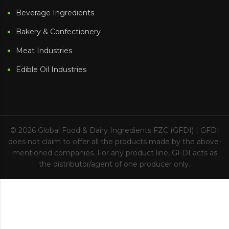
Beverage Ingredients
Bakery & Confectionery
Meat Industries
Edible Oil Industries
© 2026
Global Food & Dairy Ingredients FZC (GFDI)
| GFDI
does not claim to offer all the products made by the above-
mentioned companies. For any product line, GFDI acts as
the distributor/agent of one producer only.