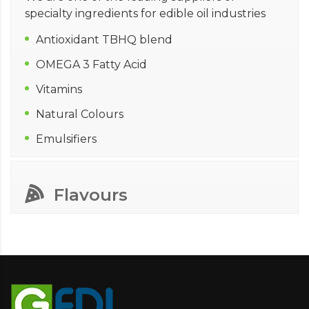
specialty ingredients for edible oil industries
Antioxidant TBHQ blend
OMEGA 3 Fatty Acid
Vitamins
Natural Colours
Emulsifiers
Flavours
In its endeavors to bring quality & safe product
to its valued customers, GFDI has partnered
with Kerry Group and added flavours to its
profile of specialty ingredients. Kerry Group is
one of the world leaders for food ingredients
business. In order to support our customers