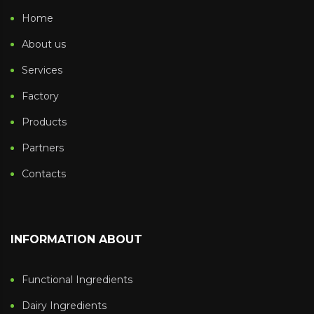
Home
About us
Services
Factory
Products
Partners
Contacts
INFORMATION ABOUT
Functional Ingredients
Dairy Ingredients