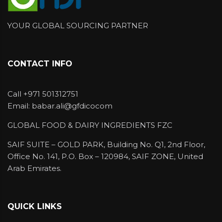
Kerry already have the application laboratory
in Dubai.
YOUR GLOBAL SOURCING PARTNER
We have Halal flavors in following forms
Natural & Natural identical Liquid Flavour (oil
CONTACT INFO
& water soluble)
Powder Flavour (spray dried and
Call +971 501312751
encapsulated)
Email: babar.ali@gfdicocom
Emulsion
GLOBAL FOOD & DAIRY INGREDIENTS FZC
Organic Flavour
SAIF SUITE – GOLD PARK, Building No. Q1, 2nd Floor,
WONF Flavours
Office No. 141, P.O. Box – 120984, SAIF ZONE, United
Arab Emirates.
FTNF Flavour
QUICK LINKS