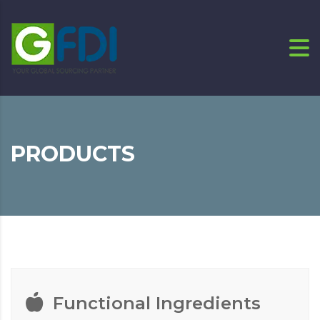
PRODUCTS
Functional Ingredients